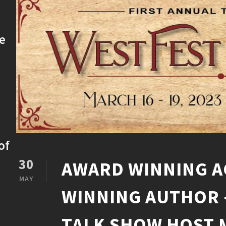
ke
of
30
AWARD WINNING A
MAY
WINNING AUTHOR 
TALK SHOW HOST 