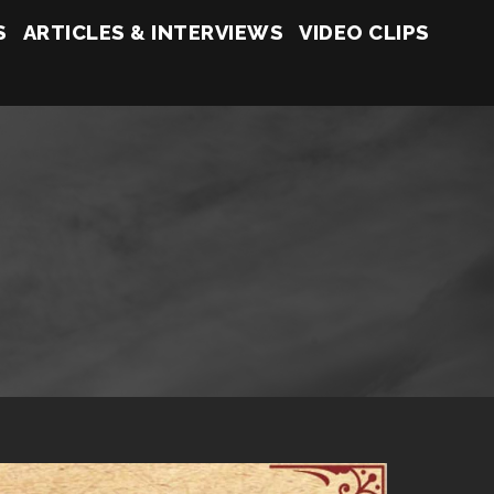
S
ARTICLES & INTERVIEWS
VIDEO CLIPS