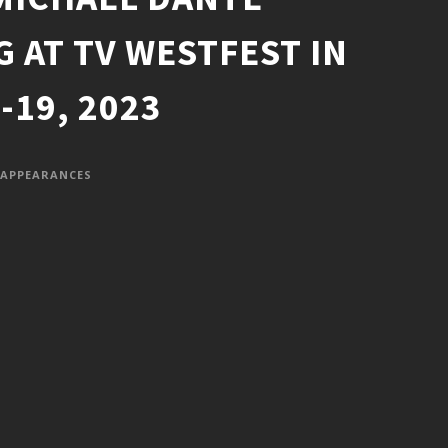
G AT TV WESTFEST IN
19, 2023
APPEARANCES