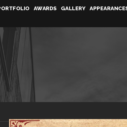
PORTFOLIO
AWARDS
GALLERY
APPEARANCE