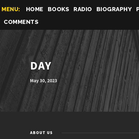
MENU:
HOME
BOOKS
RADIO
BIOGRAPHY
COMMENTS
DAY
May 30, 2023
ABOUT US