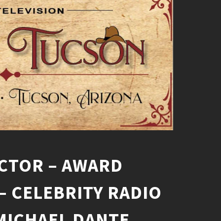
CTOR – AWARD
– CELEBRITY RADIO
MICHAEL DANTE