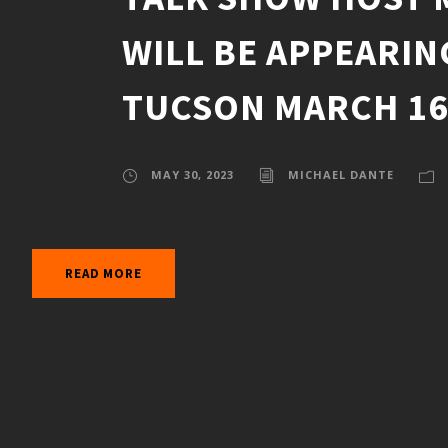
WILL BE APPEARIN
TUCSON MARCH 16-
MAY 30, 2023
MICHAEL DANTE
READ MORE