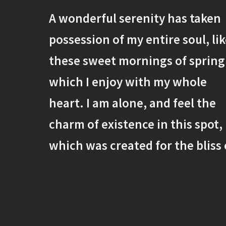
A wonderful serenity has taken
possession of my entire soul, li
these sweet mornings of spring
which I enjoy with my whole
heart. I am alone, and feel the
charm of existence in this spot,
which was created for the bliss 