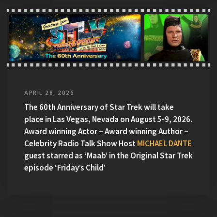
APRIL 28, 2026
The 60th Anniversary of Star Trek will take
place in Las Vegas, Nevada on August 5-9, 2026.
Award winning Actor – Award winning Author –
Celebrity Radio Talk Show Host
MICHAEL DANTE
guest starred as ‘Maab’ in the Original Star Trek
episode ‘Friday’s Child’