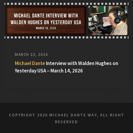
MARCH 23, 2026
Michael Dante
Interview with Walden Hughes on
Yesterday USA – March 14, 2026
COPYRIGHT
2026 MICHAEL DANTE WAY, ALL RIGHT
RESERVED