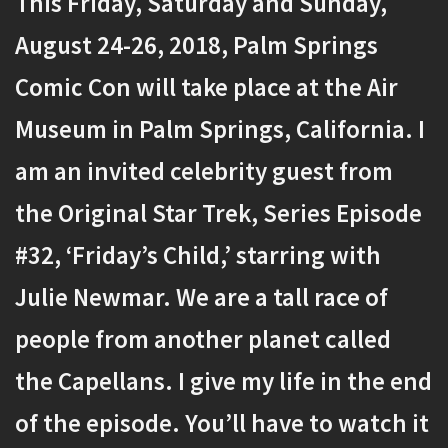
This Friday, Saturday and Sunday,
August 24-26, 2018, Palm Springs
Comic Con will take place at the Air
Museum in Palm Springs, California. I
am an invited celebrity guest from
the Original Star Trek, Series Episode
#32, ‘Friday’s Child,’ starring with
Julie Newmar. We are a tall race of
people from another planet called
the Capellans. I give my life in the end
of the episode. You’ll have to watch it