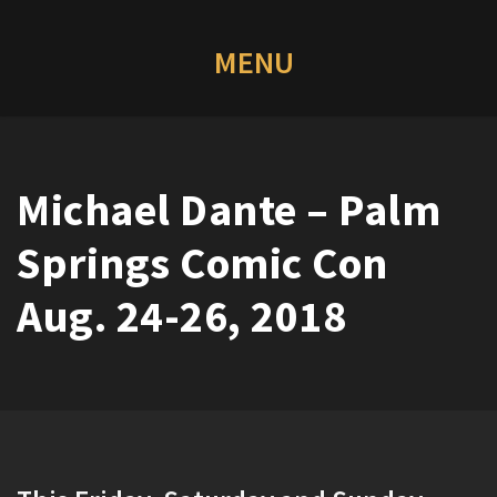
Michael Dante – Palm
Springs Comic Con
Aug. 24-26, 2018