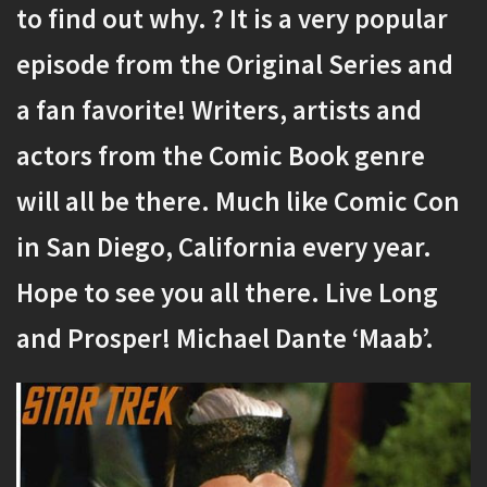
to find out why. ? It is a very popular
episode from the Original Series and
a fan favorite! Writers, artists and
actors from the Comic Book genre
will all be there. Much like Comic Con
in San Diego, California every year.
Hope to see you all there. Live Long
and Prosper! Michael Dante ‘Maab’.