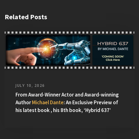
Related Posts
JULY 10, 2026
From Award-Winner Actor and Award-winning
Author
Michael Dante
: An Exclusive Preview of
his latest book , his 8th book, ‘Hybrid 637’