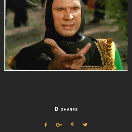
0
SHARES