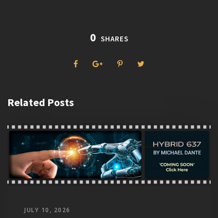
0
SHARES
Related Posts
JULY 10, 2026