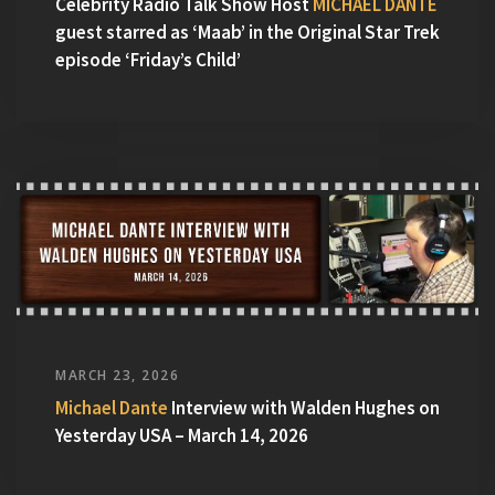
Celebrity Radio Talk Show Host
MICHAEL DANTE
guest starred as ‘Maab’ in the Original Star Trek
episode ‘Friday’s Child’
MARCH 23, 2026
Michael Dante
Interview with Walden Hughes on
Yesterday USA – March 14, 2026