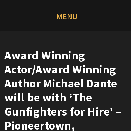
Award Winning
Actor/Award Winning
Author Michael Dante
will be with ‘The
Gunfighters for Hire’ –
Pioneertown,