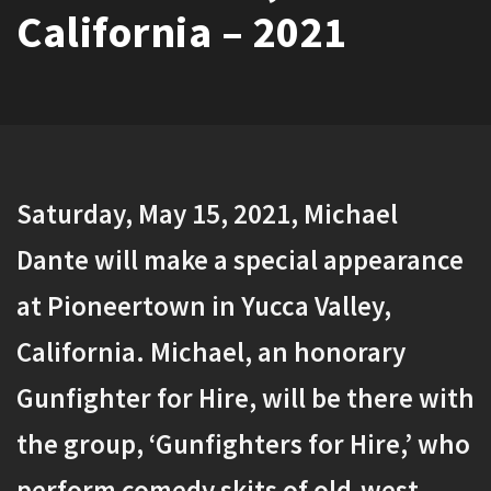
California – 2021
Saturday, May 15, 2021, Michael
Dante will make a special appearance
at Pioneertown in Yucca Valley,
California. Michael, an honorary
Gunfighter for Hire, will be there with
the group, ‘Gunfighters for Hire,’ who
perform comedy skits of old-west