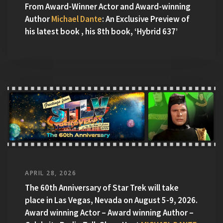
From Award-Winner Actor and Award-winning
Author
Michael Dante
: An Exclusive Preview of
his latest book , his 8th book, ‘Hybrid 637’
APRIL 28, 2026
The 60th Anniversary of Star Trek will take
place in Las Vegas, Nevada on August 5-9, 2026.
Award winning Actor – Award winning Author –