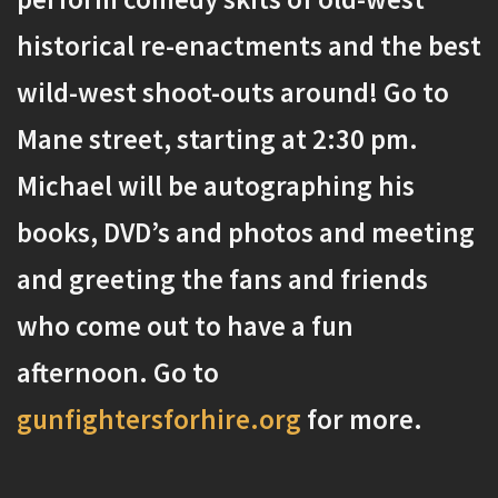
historical re-enactments and the best
wild-west shoot-outs around! Go to
Mane street, starting at 2:30 pm.
Michael will be autographing his
books, DVD’s and photos and meeting
and greeting the fans and friends
who come out to have a fun
afternoon. Go to
gunfightersforhire.org
for more.