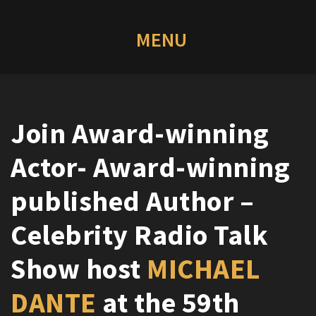
Join Award-winning
Actor- Award-winning
published Author –
Celebrity Radio Talk
Show host
MICHAEL
DANTE
at the 59th