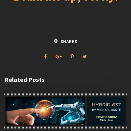
0
SHARES
Related Posts