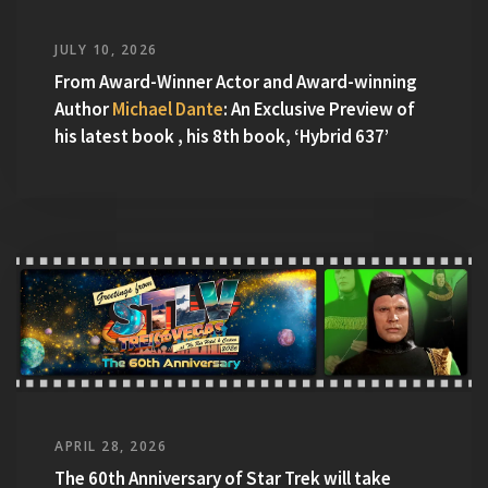
JULY 10, 2026
From Award-Winner Actor and Award-winning
Author
Michael Dante
: An Exclusive Preview of
his latest book , his 8th book, ‘Hybrid 637’
APRIL 28, 2026
The 60th Anniversary of Star Trek will take