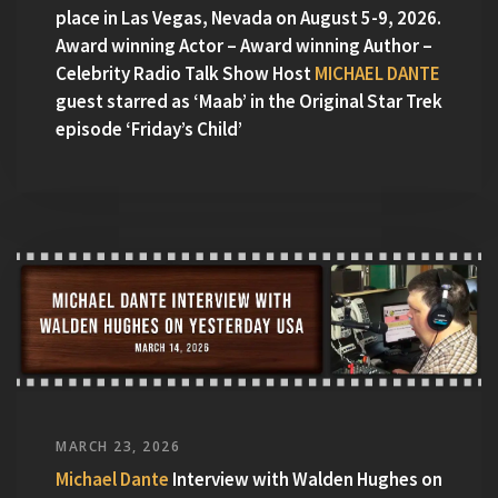
place in Las Vegas, Nevada on August 5-9, 2026.
Award winning Actor – Award winning Author –
Celebrity Radio Talk Show Host
MICHAEL DANTE
guest starred as ‘Maab’ in the Original Star Trek
episode ‘Friday’s Child’
MARCH 23, 2026
Michael Dante
Interview with Walden Hughes on