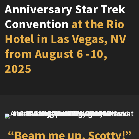
Anniversary Star Trek
Convention
at the Rio
Hotel in Las Vegas, NV
from August 6 -10,
2025
“Beam me up, Scotty!”